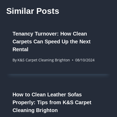
Similar Posts
Tenancy Turnover: How Clean
Carpets Can Speed Up the Next
Rental
By
K&S Carpet Cleaning Brighton
08/10/2024
How to Clean Leather Sofas
Properly: Tips from K&S Carpet
Cleaning Brighton