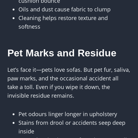
cushion bounce
Oils and dust cause fabric to clump
Cleaning helps restore texture and
softness
Pet Marks and Residue
Let’s face it—pets love sofas. But pet fur, saliva,
paw marks, and the occasional accident all
take a toll. Even if you wipe it down, the
invisible residue remains.
Pet odours linger longer in upholstery
Stains from drool or accidents seep deep
inside