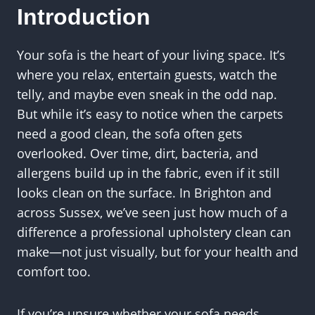
Introduction
Your sofa is the heart of your living space. It’s
where you relax, entertain guests, watch the
telly, and maybe even sneak in the odd nap.
But while it’s easy to notice when the carpets
need a good clean, the sofa often gets
overlooked. Over time, dirt, bacteria, and
allergens build up in the fabric, even if it still
looks clean on the surface. In Brighton and
across Sussex, we’ve seen just how much of a
difference a professional upholstery clean can
make—not just visually, but for your health and
comfort too.
If you’re unsure whether your sofa needs