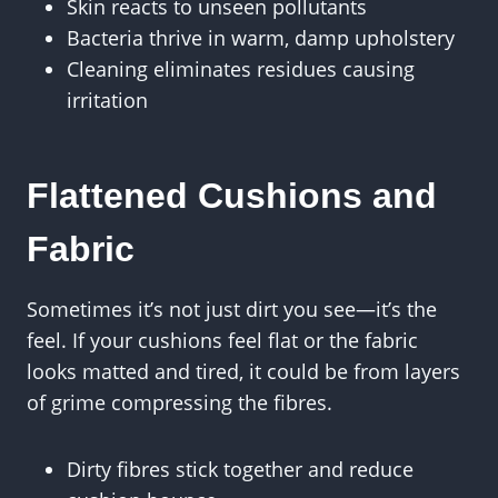
Skin reacts to unseen pollutants
Bacteria thrive in warm, damp upholstery
Cleaning eliminates residues causing
irritation
Flattened Cushions and
Fabric
Sometimes it’s not just dirt you see—it’s the
feel. If your cushions feel flat or the fabric
looks matted and tired, it could be from layers
of grime compressing the fibres.
Dirty fibres stick together and reduce