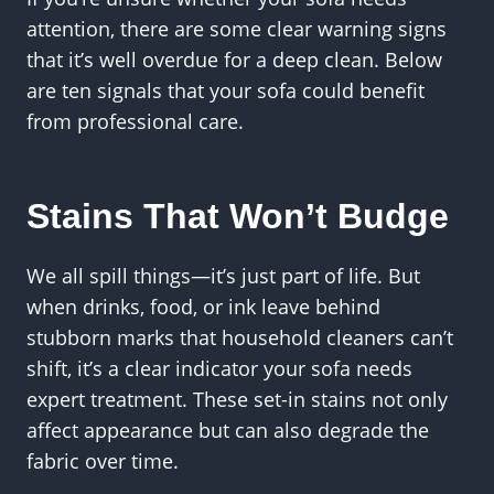
attention, there are some clear warning signs
that it’s well overdue for a deep clean. Below
are ten signals that your sofa could benefit
from professional care.
Stains That Won’t Budge
We all spill things—it’s just part of life. But
when drinks, food, or ink leave behind
stubborn marks that household cleaners can’t
shift, it’s a clear indicator your sofa needs
expert treatment. These set-in stains not only
affect appearance but can also degrade the
fabric over time.