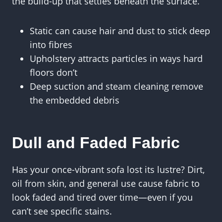
the build-up that settles beneath the surface.
Static can cause hair and dust to stick deep
into fibres
Upholstery attracts particles in ways hard
floors don’t
Deep suction and steam cleaning remove
the embedded debris
Dull and Faded Fabric
Has your once-vibrant sofa lost its lustre? Dirt,
oil from skin, and general use cause fabric to
look faded and tired over time—even if you
can’t see specific stains.