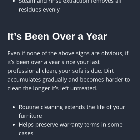
Steam and rinse extraction removes all
residues evenly
It’s Been Over a Year
Even if none of the above signs are obvious, if
it’s been over a year since your last
professional clean, your sofa is due. Dirt
accumulates gradually and becomes harder to
clean the longer it’s left untreated.
Routine cleaning extends the life of your
furniture
Helps preserve warranty terms in some
cases