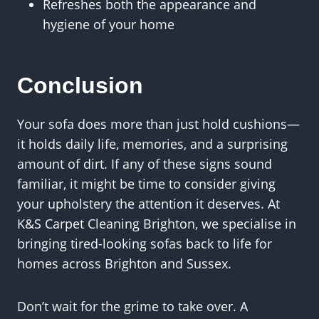
Refreshes both the appearance and
hygiene of your home
Conclusion
Your sofa does more than just hold cushions—
it holds daily life, memories, and a surprising
amount of dirt. If any of these signs sound
familiar, it might be time to consider giving
your upholstery the attention it deserves. At
K&S Carpet Cleaning Brighton, we specialise in
bringing tired-looking sofas back to life for
homes across Brighton and Sussex.
Don’t wait for the grime to take over. A