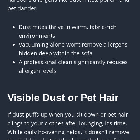
pet dander.
Dust mites thrive in warm, fabric-rich
environments
Vacuuming alone won’t remove allergens
hidden deep within the sofa
A professional clean significantly reduces
allergen levels
Visible Dust or Pet Hair
If dust puffs up when you sit down or pet hair
clings to your clothes after lounging, it’s time.
While daily hoovering helps, it doesn’t remove