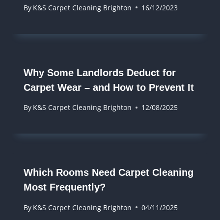
By
K&S Carpet Cleaning Brighton
16/12/2023
Why Some Landlords Deduct for
Carpet Wear – and How to Prevent It
By
K&S Carpet Cleaning Brighton
12/08/2025
Which Rooms Need Carpet Cleaning
Most Frequently?
By
K&S Carpet Cleaning Brighton
04/11/2025