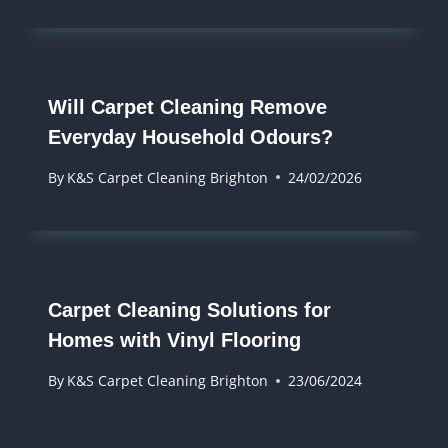
Will Carpet Cleaning Remove
Everyday Household Odours?
By
K&S Carpet Cleaning Brighton
24/02/2026
Carpet Cleaning Solutions for
Homes with Vinyl Flooring
By
K&S Carpet Cleaning Brighton
23/06/2024