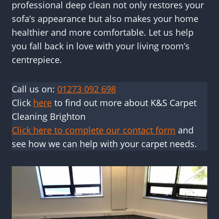
professional deep clean not only restores your
sofa’s appearance but also makes your home
healthier and more comfortable. Let us help
you fall back in love with your living room’s
centrepiece.
Call us on:
01273 092 698
Click
here
to find out more about K&S Carpet
Cleaning Brighton
Click here to complete our contact form
and
see how we can help with your carpet needs.