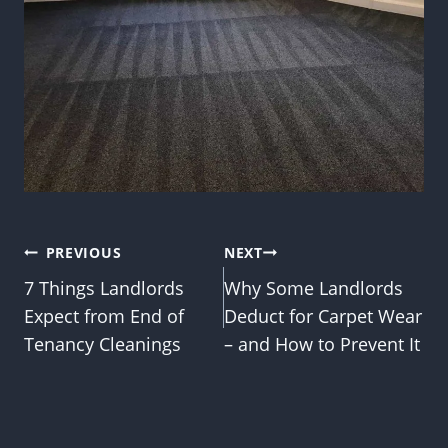
Post
PREVIOUS
NEXT
7 Things Landlords
Why Some Landlords
navigation
Expect from End of
Deduct for Carpet Wear
Tenancy Cleanings
– and How to Prevent It