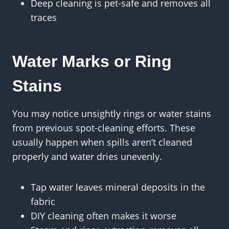
Deep cleaning is pet-safe and removes all
traces
Water Marks or Ring
Stains
You may notice unsightly rings or water stains
from previous spot-cleaning efforts. These
usually happen when spills aren’t cleaned
properly and water dries unevenly.
Tap water leaves mineral deposits in the
fabric
DIY cleaning often makes it worse