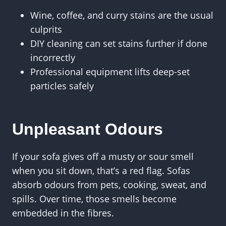
Wine, coffee, and curry stains are the usual
culprits
DIY cleaning can set stains further if done
incorrectly
Professional equipment lifts deep-set
particles safely
Unpleasant Odours
If your sofa gives off a musty or sour smell
when you sit down, that’s a red flag. Sofas
absorb odours from pets, cooking, sweat, and
spills. Over time, those smells become
embedded in the fibres.