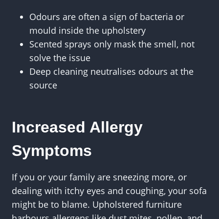
Odours are often a sign of bacteria or
mould inside the upholstery
Scented sprays only mask the smell, not
solve the issue
Deep cleaning neutralises odours at the
source
Increased Allergy
Symptoms
If you or your family are sneezing more, or
dealing with itchy eyes and coughing, your sofa
might be to blame. Upholstered furniture
harbours allergens like dust mites, pollen, and