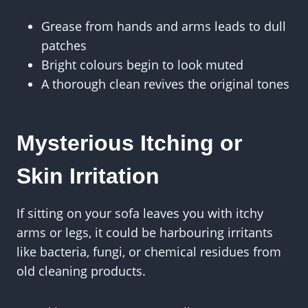
Grease from hands and arms leads to dull
patches
Bright colours begin to look muted
A thorough clean revives the original tones
Mysterious Itching or
Skin Irritation
If sitting on your sofa leaves you with itchy
arms or legs, it could be harbouring irritants
like bacteria, fungi, or chemical residues from
old cleaning products.