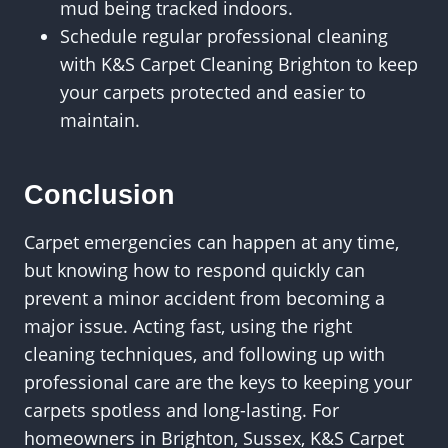
mud being tracked indoors.
Schedule regular professional cleaning
with K&S Carpet Cleaning Brighton to keep
your carpets protected and easier to
maintain.
Conclusion
Carpet emergencies can happen at any time,
but knowing how to respond quickly can
prevent a minor accident from becoming a
major issue. Acting fast, using the right
cleaning techniques, and following up with
professional care are the keys to keeping your
carpets spotless and long-lasting. For
homeowners in Brighton, Sussex, K&S Carpet