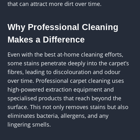
that can attract more dirt over time.
Why Professional Cleaning
Makes a Difference
Even with the best at-home cleaning efforts,
some stains penetrate deeply into the carpet’s
fibres, leading to discolouration and odour
over time. Professional carpet cleaning uses
high-powered extraction equipment and
specialised products that reach beyond the
surface. This not only removes stains but also
eliminates bacteria, allergens, and any
lingering smells.