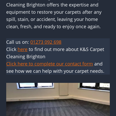
Cleaning Brighton offers the expertise and
equipment to restore your carpets after any
spill, stain, or accident, leaving your home
clean, fresh, and ready to enjoy once again.
Call us on:
01273 092 698
Click
here
to find out more about K&S Carpet
Cleaning Brighton
Click here to complete our contact form
and
see how we can help with your carpet needs.