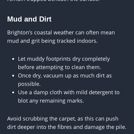
Mud and Dirt
Brighton’s coastal weather can often mean
mud and grit being tracked indoors.
Let muddy footprints dry completely
before attempting to clean them.
Once dry, vacuum up as much dirt as
possible.
Use a damp cloth with mild detergent to
blot any remaining marks.
Avoid scrubbing the carpet, as this can push
dirt deeper into the fibres and damage the pile.