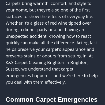
Carpets bring warmth, comfort, and style to
your home, but they’re also one of the first
surfaces to show the effects of everyday life.
Whether it’s a glass of red wine tipped over
during a dinner party or a pet having an
unexpected accident, knowing how to react
quickly can make all the difference. Acting fast
helps preserve your carpet’s appearance and
prevents stains or odours from setting in. At
K&S Carpet Cleaning Brighton in Brighton,
Sussex, we understand that carpet
emergencies happen — and we’re here to help
you deal with them effectively.
Common Carpet Emergencies