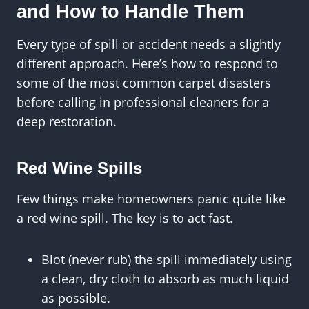
and How to Handle Them
Every type of spill or accident needs a slightly
different approach. Here’s how to respond to
some of the most common carpet disasters
before calling in professional cleaners for a
deep restoration.
Red Wine Spills
Few things make homeowners panic quite like
a red wine spill. The key is to act fast.
Blot (never rub) the spill immediately using
a clean, dry cloth to absorb as much liquid
as possible.