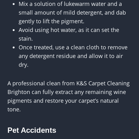
Mix a solution of lukewarm water and a
small amount of mild detergent, and dab
gently to lift the pigment.
Avoid using hot water, as it can set the
stain.
Once treated, use a clean cloth to remove
any detergent residue and allow it to air
dry.
A professional clean from K&S Carpet Cleaning
Brighton can fully extract any remaining wine
pigments and restore your carpet’s natural
tone.
Pet Accidents