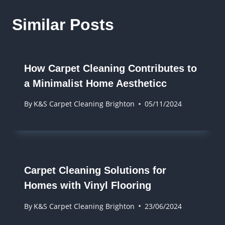
Similar Posts
How Carpet Cleaning Contributes to
a Minimalist Home Aestheticc
By
K&S Carpet Cleaning Brighton
05/11/2024
Carpet Cleaning Solutions for
Homes with Vinyl Flooring
By
K&S Carpet Cleaning Brighton
23/06/2024