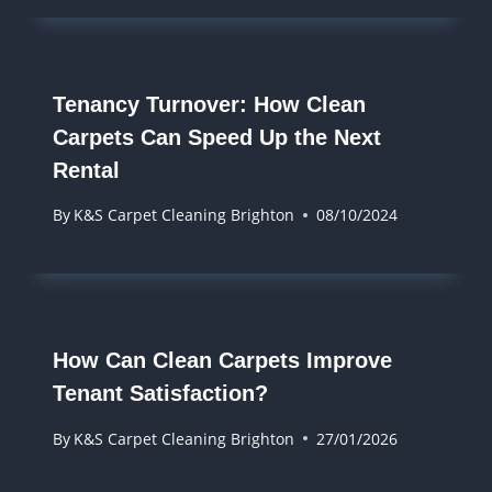
Tenancy Turnover: How Clean
Carpets Can Speed Up the Next
Rental
By
K&S Carpet Cleaning Brighton
08/10/2024
How Can Clean Carpets Improve
Tenant Satisfaction?
By
K&S Carpet Cleaning Brighton
27/01/2026