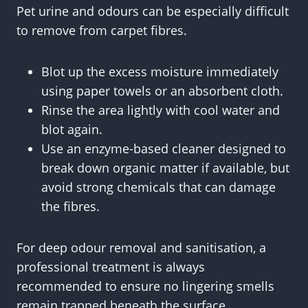
Pet urine and odours can be especially difficult
to remove from carpet fibres.
Blot up the excess moisture immediately
using paper towels or an absorbent cloth.
Rinse the area lightly with cool water and
blot again.
Use an enzyme-based cleaner designed to
break down organic matter if available, but
avoid strong chemicals that can damage
the fibres.
For deep odour removal and sanitisation, a
professional treatment is always
recommended to ensure no lingering smells
remain trapped beneath the surface.