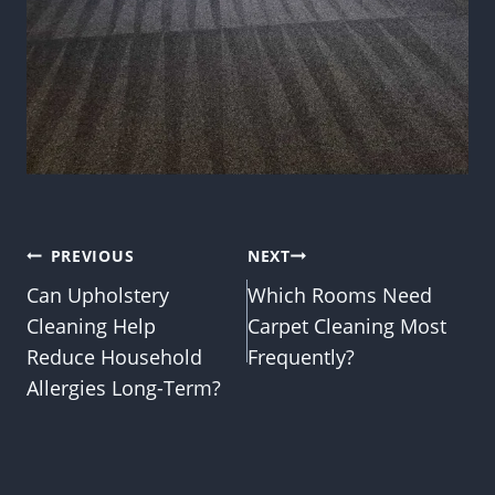
Post
PREVIOUS
NEXT
Can Upholstery
Which Rooms Need
navigation
Cleaning Help
Carpet Cleaning Most
Reduce Household
Frequently?
Allergies Long-Term?