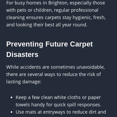
For busy homes in Brighton, especially those
with pets or children, regular professional
cleaning ensures carpets stay hygienic, fresh,
and looking their best all year round.
Preventing Future Carpet
Disasters
While accidents are sometimes unavoidable,
there are several ways to reduce the risk of
lasting damage:
Keep a few clean white cloths or paper
towels handy for quick spill responses.
Use mats at entryways to reduce dirt and