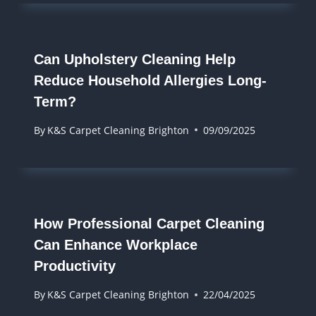
Can Upholstery Cleaning Help
Reduce Household Allergies Long-
Term?
By
K&S Carpet Cleaning Brighton
09/09/2025
How Professional Carpet Cleaning
Can Enhance Workplace
Productivity
By
K&S Carpet Cleaning Brighton
22/04/2025