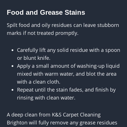
Food and Grease Stains
Spilt food and oily residues can leave stubborn
marks if not treated promptly.
Carefully lift any solid residue with a spoon
or blunt knife.
Apply a small amount of washing-up liquid
mixed with warm water, and blot the area
with a clean cloth.
Repeat until the stain fades, and finish by
rinsing with clean water.
A deep clean from K&S Carpet Cleaning
Brighton will fully remove any grease residues